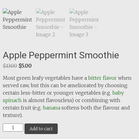
Apple Peppermint Smoothie
Original
Current
$
13.00
$
5.00
price
price
Most green leafy vegetables have a
bitter flavor
when
was:
is:
served raw, but this can be ameliorated by choosing
$13.00.
$5.00.
certain less-bitter or younger vegetables (e.g.
baby
spinach
is almost flavourless) or combining with
certain fruit (e.g.
banana
softens both the flavour and
texture).
Apple
Add to cart
Peppermint