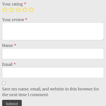
Your rating
*
Your review
*
Name
*
Email
*
Save my name, email, and website in this browser for
the next time I comment.