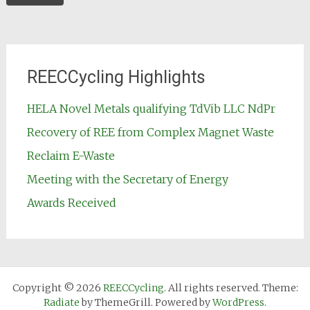
REECCycling Highlights
HELA Novel Metals qualifying TdVib LLC NdPr
Recovery of REE from Complex Magnet Waste
Reclaim E-Waste
Meeting with the Secretary of Energy
Awards Received
Copyright © 2026
REECCycling
. All rights reserved. Theme:
Radiate
by ThemeGrill. Powered by
WordPress
.