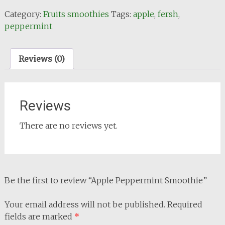
Smoothie
Category:
Fruits smoothies
Tags:
apple
,
fersh
,
quantity
peppermint
Reviews (0)
Reviews
There are no reviews yet.
Be the first to review “Apple Peppermint Smoothie”
Your email address will not be published.
Required
fields are marked
*