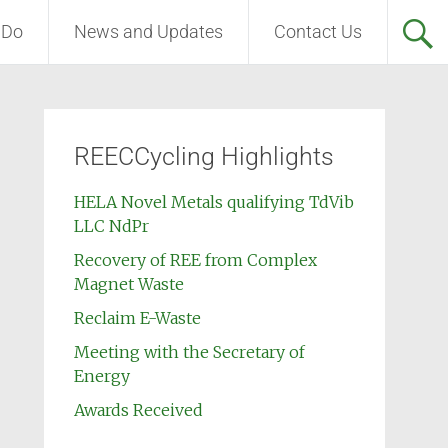
 Do
News and Updates
Contact Us
REECCycling Highlights
HELA Novel Metals qualifying TdVib
LLC NdPr
Recovery of REE from Complex
Magnet Waste
Reclaim E-Waste
Meeting with the Secretary of
Energy
Awards Received