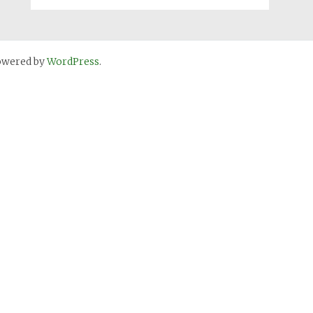
owered by
WordPress
.