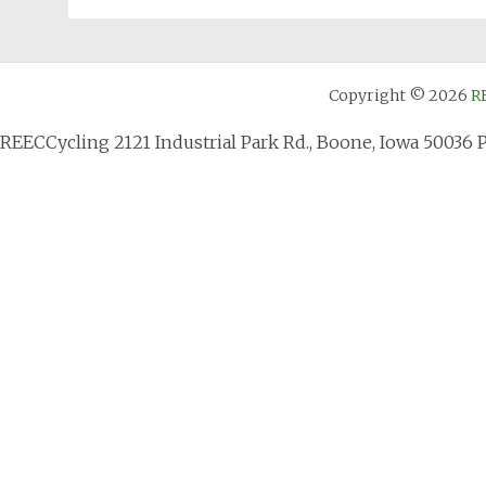
Copyright © 2026
R
REECCycling 2121 Industrial Park Rd., Boone, Iowa 50036 