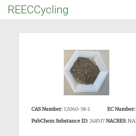
REECCycling
CAS Number:
12060-58-1
EC Number
PubChem Substance ID:
248537
NACRES:
NA