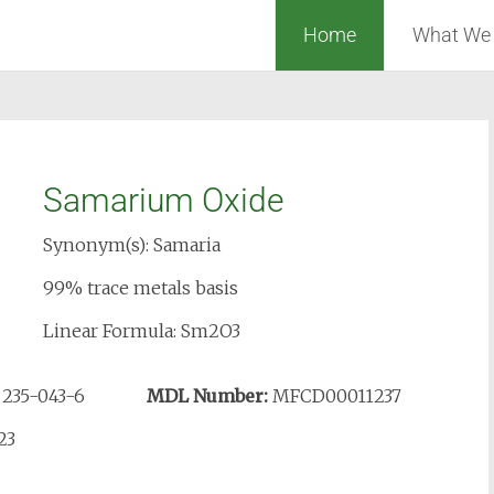
Home
What We
Samarium Oxide
Synonym(s): Samaria
99% trace metals basis
Linear Formula: Sm2O3
:
235-043-6
MDL Number:
MFCD00011237
23