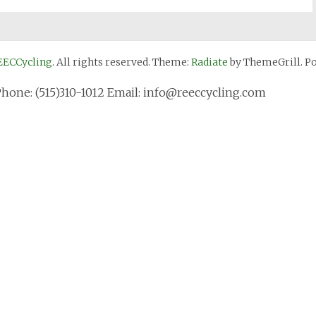
EECCycling
. All rights reserved. Theme:
Radiate
by ThemeGrill. P
Phone: (515)310-1012 Email: info@reeccycling.com