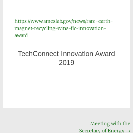
https://www.ameslab.gov/news/rare-earth-
magnet-recycling-wins-flc-innovation-
award
TechConnect Innovation Award
2019
Meeting with the
Secretary of Energy
→