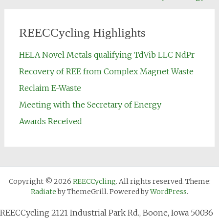
REECCycling Highlights
HELA Novel Metals qualifying TdVib LLC NdPr
Recovery of REE from Complex Magnet Waste
Reclaim E-Waste
Meeting with the Secretary of Energy
Awards Received
Copyright © 2026
REECCycling
. All rights reserved. Theme:
Radiate
by ThemeGrill. Powered by
WordPress
.
REECCycling 2121 Industrial Park Rd., Boone, Iowa 50036