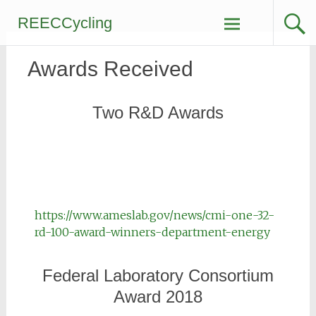
REECCycling
Awards Received
Two R&D Awards
https://www.ameslab.gov/news/cmi-one-32-
rd-100-award-winners-department-energy
Federal Laboratory Consortium
Award 2018