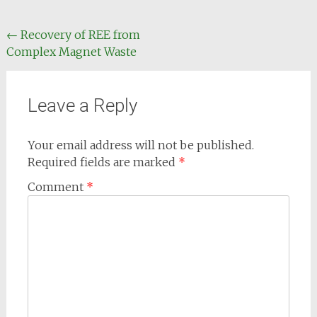
←
Recovery of REE from
Complex Magnet Waste
Leave a Reply
Your email address will not be published.
Required fields are marked
*
Comment
*