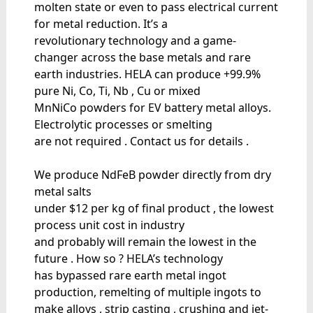
molten state or even to pass electrical current
for metal reduction. It’s a
revolutionary technology and a game-
changer across the base metals and rare
earth industries. HELA can produce +99.9%
pure Ni, Co, Ti, Nb , Cu or mixed
MnNiCo powders for EV battery metal alloys.
Electrolytic processes or smelting
are not required . Contact us for details .
We produce NdFeB powder directly from dry
metal salts
under $12 per kg of final product , the lowest
process unit cost in industry
and probably will remain the lowest in the
future . How so ? HELA’s technology
has bypassed rare earth metal ingot
production, remelting of multiple ingots to
make alloys , strip casting , crushing and jet-