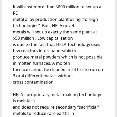
It will cost more than $800 million to set up a
RE
metal alloy production plant using “foreign
technologies”. But , HELA novel
metals will set up exactly the same plant at
$53 million . Low capitalization
is due to the fact that HELA Technology uses
few reactors interchangeably to
produce metal powders which is not possible
in molten furnaces. A molten
furnace cannot be cleaned in 24 hrs to run on
3 or 4 different metals without
cross contamination.
HELA’s proprietary metal-making technology
is melt-less
and does not require secondary “sacrificial”
metals to reduce rare earths in