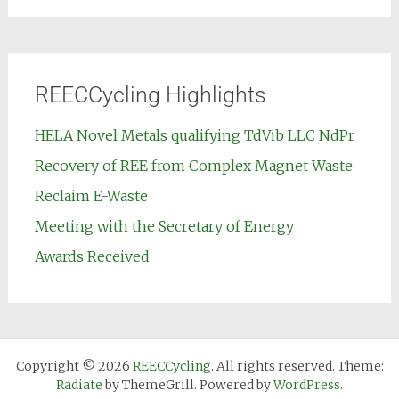
REECCycling Highlights
HELA Novel Metals qualifying TdVib LLC NdPr
Recovery of REE from Complex Magnet Waste
Reclaim E-Waste
Meeting with the Secretary of Energy
Awards Received
Copyright © 2026
REECCycling
. All rights reserved. Theme:
Radiate
by ThemeGrill. Powered by
WordPress
.