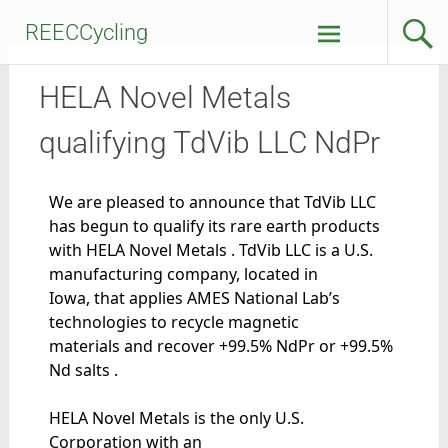
REECCycling
HELA Novel Metals
qualifying TdVib LLC NdPr
We are pleased to announce that TdVib LLC
has begun to qualify its rare earth products
with HELA Novel Metals . TdVib LLC is a U.S.
manufacturing company, located in
Iowa, that applies AMES National Lab’s
technologies to recycle magnetic
materials and recover +99.5% NdPr or +99.5%
Nd salts .
HELA Novel Metals is the only U.S.
Corporation with an