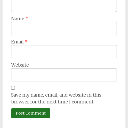
Name
*
Email
*
Website
Save my name, email, and website in this
browser for the next time I comment.