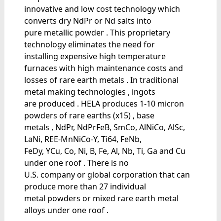
innovative and low cost technology which
converts dry NdPr or Nd salts into
pure metallic powder . This proprietary
technology eliminates the need for
installing expensive high temperature
furnaces with high maintenance costs and
losses of rare earth metals . In traditional
metal making technologies , ingots
are produced . HELA produces 1-10 micron
powders of rare earths (x15) , base
metals , NdPr, NdPrFeB, SmCo, AlNiCo, AlSc,
LaNi, REE-MnNiCo-Y, Ti64, FeNb,
FeDy, YCu, Co, Ni, B, Fe, Al, Nb, Ti, Ga and Cu
under one roof . There is no
U.S. company or global corporation that can
produce more than 27 individual
metal powders or mixed rare earth metal
alloys under one roof .