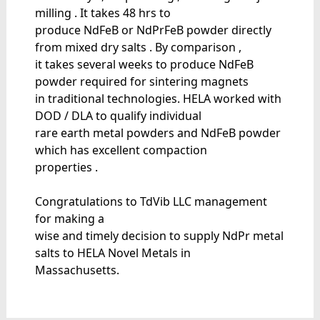
milling . It takes 48 hrs to
produce NdFeB or NdPrFeB powder directly
from mixed dry salts . By comparison ,
it takes several weeks to produce NdFeB
powder required for sintering magnets
in traditional technologies. HELA worked with
DOD / DLA to qualify individual
rare earth metal powders and NdFeB powder
which has excellent compaction
properties .
Congratulations to TdVib LLC management
for making a
wise and timely decision to supply NdPr metal
salts to HELA Novel Metals in
Massachusetts.