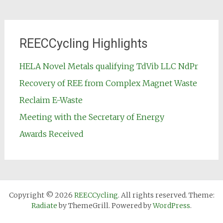
REECCycling Highlights
HELA Novel Metals qualifying TdVib LLC NdPr
Recovery of REE from Complex Magnet Waste
Reclaim E-Waste
Meeting with the Secretary of Energy
Awards Received
Copyright © 2026
REECCycling
. All rights reserved. Theme:
Radiate
by ThemeGrill. Powered by
WordPress
.