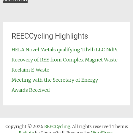
REECCycling Highlights
HELA Novel Metals qualifying TdVib LLC NdPr
Recovery of REE from Complex Magnet Waste
Reclaim E-Waste
Meeting with the Secretary of Energy
Awards Received
Copyright © 2026
REECCycling
. All rights reserved. Theme:
Radiate
by ThemeGrill. Powered by
WordPress
.