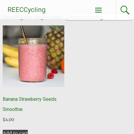
Skip
REECCycling
to
Showing the single result
content
Banana Strawberry Seeds
Smoothie
$
4.00
Add to cart