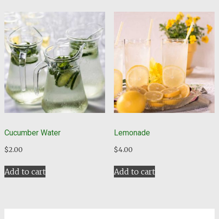
Cucumber Water
Lemonade
$
2.00
$
4.00
Add to cart
Add to cart